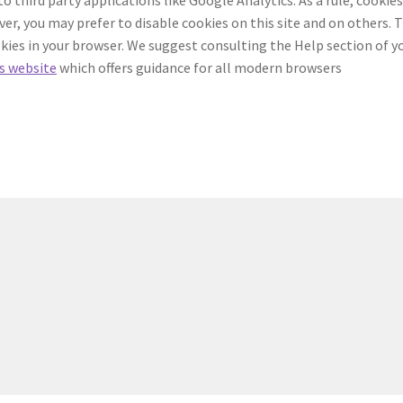
r, you may prefer to disable cookies on this site and on others. 
ookies in your browser. We suggest consulting the Help section of y
s website
which offers guidance for all modern browsers