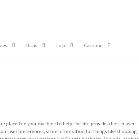
ões
Dicas
Loja
Carrinho
e Policy
Courses
Dia Mundial da Terra
Dicas
b.html
Exposições
Loja
My Courses
Página
Quem somos
Regras
 are placed on your machine to help the site provide a better user
etain user preferences, store information for things like shopping
 third party applications like Google Analytics. As a rule, cookies