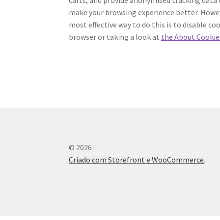
make your browsing experience better. Howeve
most effective way to do this is to disable c
browser or taking a look at
the About Cookie
© 2026
Criado com Storefront e WooCommerce
.