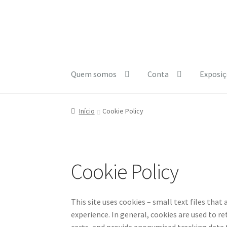
Ir
Saltar
para
para
a
o
navegação
conteúdo
Quem somos
Conta
Exposiç
Início
A minha conta
Carrinho
Checkout
Cooki
Início
Cookie Policy
e1b684ded3f4f5ced561f48734dab24c7032ee3
Cookie Policy
This site uses cookies – small text files that
experience. In general, cookies are used to r
carts, and provide anonymised tracking data to